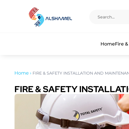
Home
Fire &
Home
›
FIRE & SAFETY INSTALLATION AND MAINTENA
FIRE & SAFETY INSTALLA