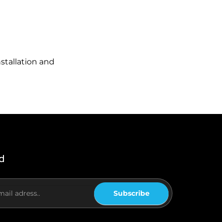
stallation and
d
Subscribe