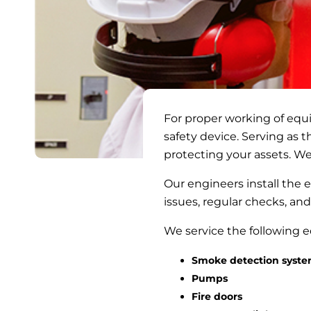
For proper working of equi
safety device. Serving as t
protecting your assets. We
Our engineers install the
issues, regular checks, and
We service the following
Smoke detection syst
Pumps
Fire doors