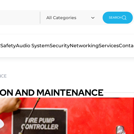
All Categories
SEARCH
 Safety
Audio System
Security
Networking
Services
Conta
NCE
TION AND MAINTENANCE