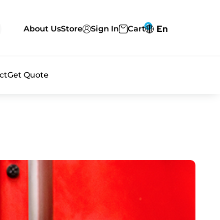
0
En
About Us
Store
Sign In
Cart
ct
Get Quote