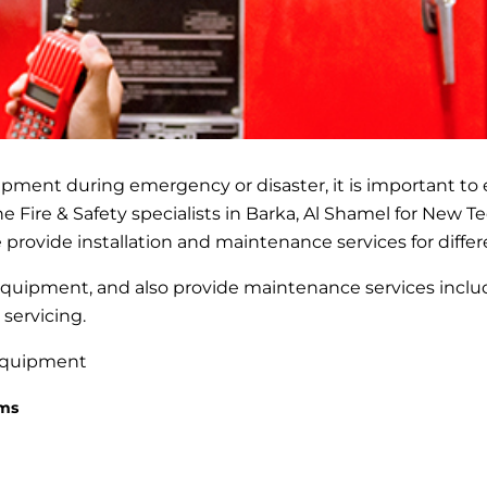
pment during emergency or disaster, it is important to
he Fire & Safety specialists in Barka, Al Shamel for New 
 provide installation and maintenance services for differ
 equipment, and also provide maintenance services incl
 servicing.
 equipment
ems