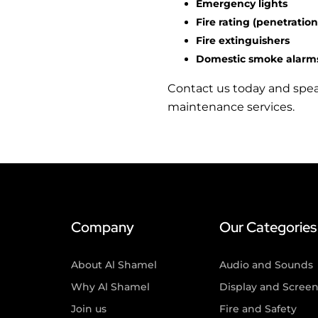
Emergency lights
Fire rating (penetration
Fire extinguishers
Domestic smoke alarm
Contact us today and speak 
maintenance services.
Company
Our Categories
About Al Shamel
Audio and Sounds
Why Al Shamel
Display and Scree
Join us
Fire and Safety