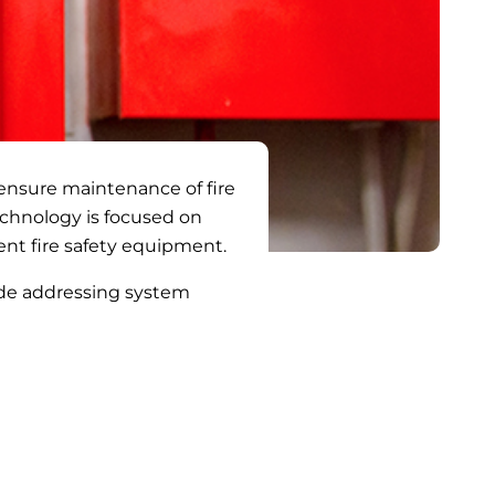
 ensure maintenance of fire
Technology is focused on
ent fire safety equipment.
ude addressing system