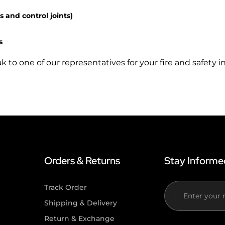
s and control joints)
s
to one of our representatives for your fire and safety in
Orders & Returns
Stay Informe
Track Order
If you
n
Shipping & Delivery
are
Return & Exchange