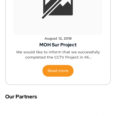
August 12, 2018
MOH Sur Project
We would like to inform that we successfully
completed the CCTV Project in Mi...
Read more
Our Partners