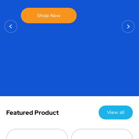
Featured Product
View all