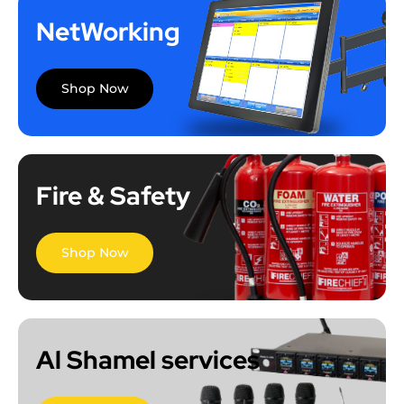
NetWorking
Shop Now
Fire & Safety
Shop Now
Al Shamel services