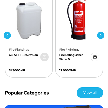
Previous
Next
Fire Fightings
Fire Fightings
6% AFFF – 25Ltr Can
Fire Extinguisher
Water 9...
31.300
OMR
12.000
OMR
Popular Categories
View all