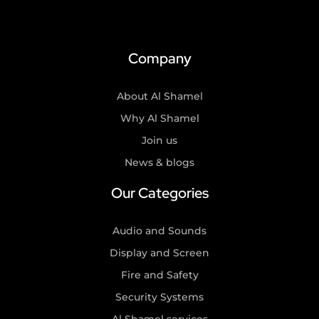
Company
About Al Shamel
Why Al Shamel
Join us
News & blogs
Our Categories
Audio and Sounds
Display and Screen
Fire and Safety
Security Systems