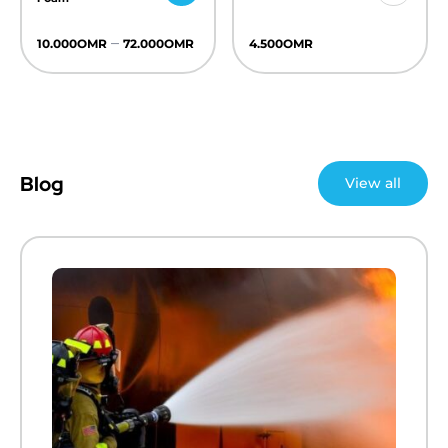
–
10.000
OMR
72.000
OMR
4.500
OMR
Blog
View all