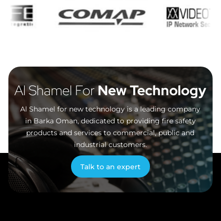
Al Shamel For
New Technology
Al Shamel for new technology is a leading company
in Barka Oman, dedicated to providing fire safety
products and services to commercial, public and
industrial customers.
Talk to an expert