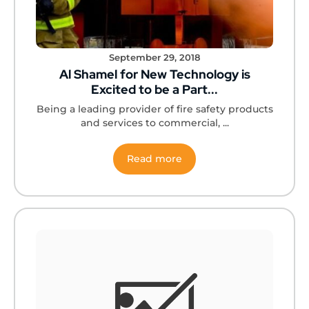
September 29, 2018
Al Shamel for New Technology is
Excited to be a Part...
Being a leading provider of fire safety products
and services to commercial, ...
Read more