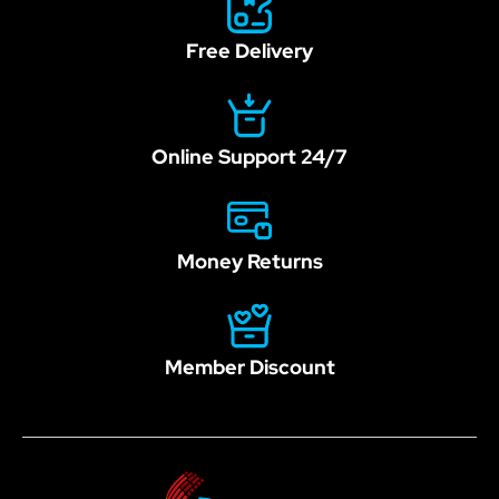
Free Delivery
Online Support 24/7
Money Returns
Member Discount