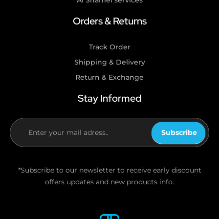
Al Shamel services
Orders & Returns
Track Order
Shipping & Delivery
Return & Exchange
Stay Informed
Subscribe
If you
are
human,
*Subscribe to our newsletter to receive early discount
leave
offers updates and new products info.
this
field
blank.