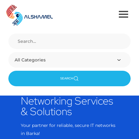
All Categories
SEARCH
rvices
re IT networks