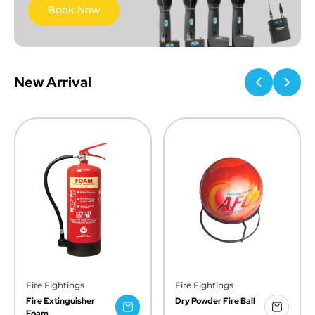
Book Now
New Arrival
Fire Fightings
Fire Fightings
Fire Extinguisher
Dry Powder Fire Ball
Foam