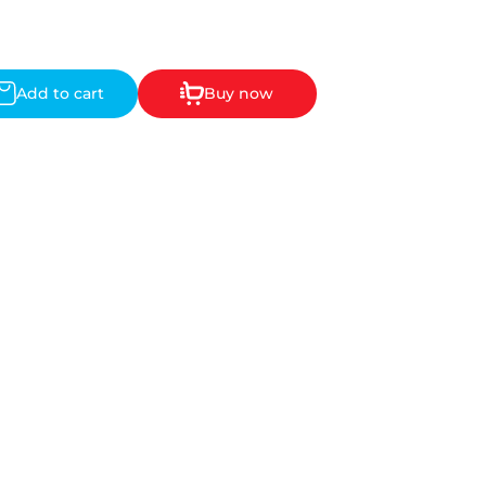
Add to cart
Buy now