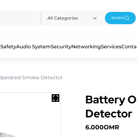
All Categories
SEARCH
 Safety
Audio System
Security
Networking
Services
Conta
 Operated Smoke Detector
Battery 
Detector
6.000
OMR