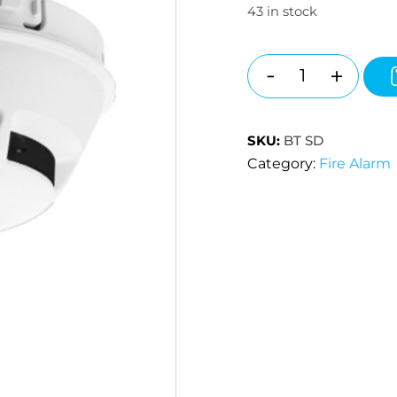
43 in stock
-
+
Quantity
SKU:
BT SD
Category:
Fire Alarm