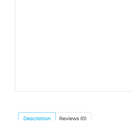
Description
Reviews (0)