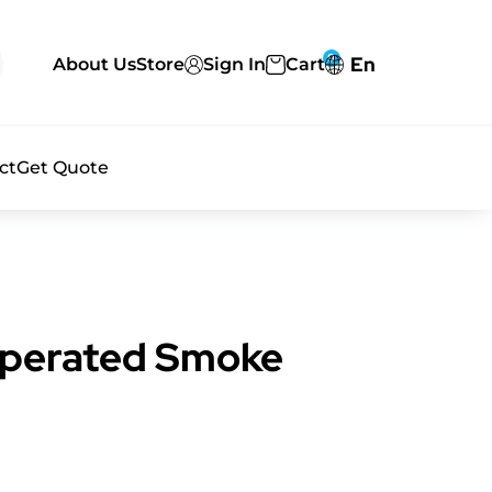
0
En
About Us
Store
Sign In
Cart
ct
Get Quote
Operated Smoke