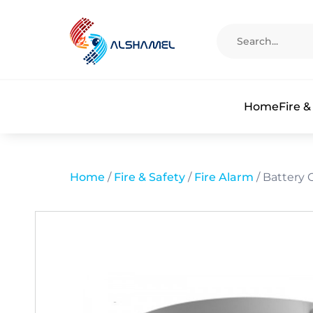
Home
Fire &
Home
/
Fire & Safety
/
Fire Alarm
/ Battery