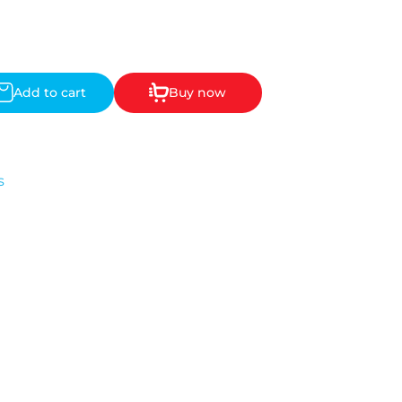
Add to cart
Buy now
s