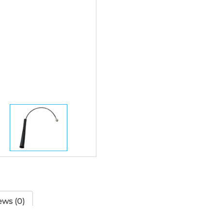
ews (0)