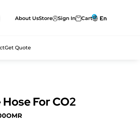
0
En
About Us
Store
Sign In
Cart
ct
Get Quote
 Hose For CO2
00
OMR