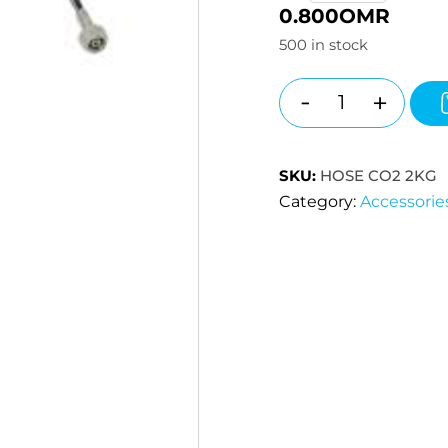
0.800
OMR
500 in stock
-
+
Quantity
SKU:
HOSE CO2 2KG
Category:
Accessorie