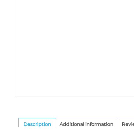
Description
Additional information
Revi