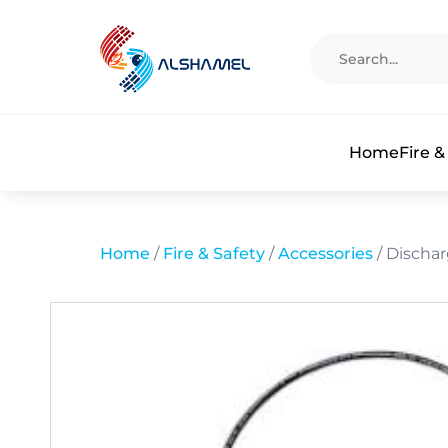
Home
Fire &
Home
/
Fire & Safety
/
Accessories
/ Discha