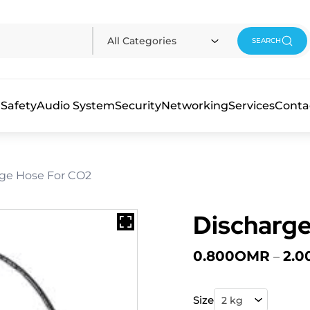
All Categories
SEARCH
 Safety
Audio System
Security
Networking
Services
Conta
rge Hose For CO2
Discharge
0.800
OMR
2.0
–
Size
2 kg