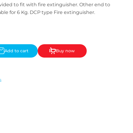
ided to fit with fire extinguisher. Other end to
ble for 6 Kg. DCP type Fire extinguisher.
Add to cart
Buy now
s