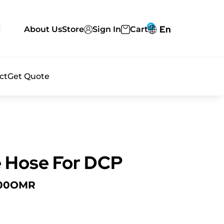
0
En
About Us
Store
Sign In
Cart
ct
Get Quote
e Hose For DCP
00
OMR