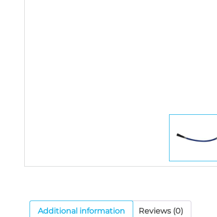
Additional information
Reviews (0)