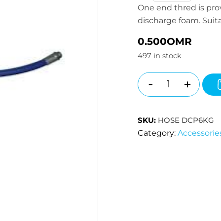
One end thred is prov
discharge foam. Suita
0.500
OMR
497 in stock
-
+
Quantity
SKU:
HOSE DCP6KG
Category:
Accessorie