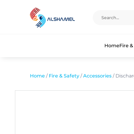
Home
Fire &
Home
/
Fire & Safety
/
Accessories
/ Discha