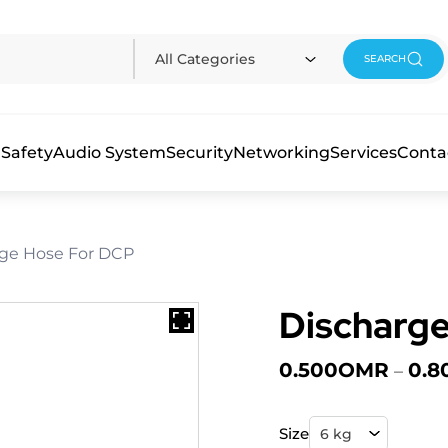
All Categories
SEARCH
 Safety
Audio System
Security
Networking
Services
Conta
rge Hose For DCP
Discharg
0.500
OMR
0.8
–
Size
6 kg