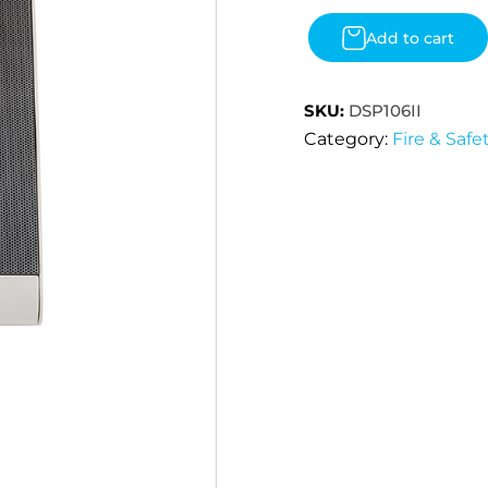
Add to cart
SKU:
DSP106II
Category:
Fire & Safe