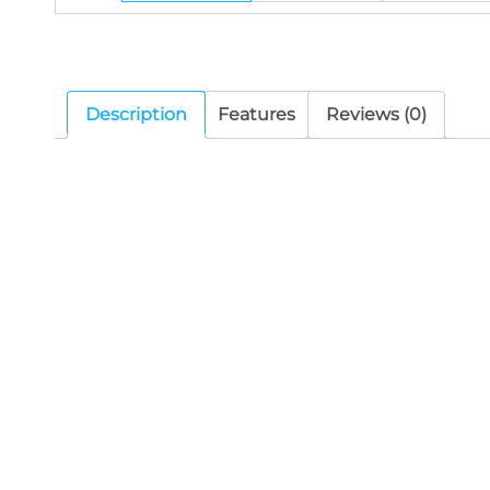
Description
Features
Reviews (0)
The DSP106II is a wall-mounted speaker with 
current mode, which makes longer distance 
The max sound pressure level is 100±2dB. Ef
sensitivity 92±2dB, long life, with clear a
It is an ideal choice for industrial and com
needed.
Related products