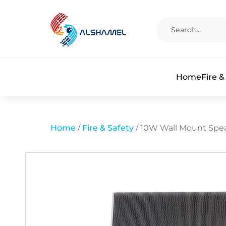
Home
Fire &
Home
/
Fire & Safety
/ 10W Wall Mount Spe