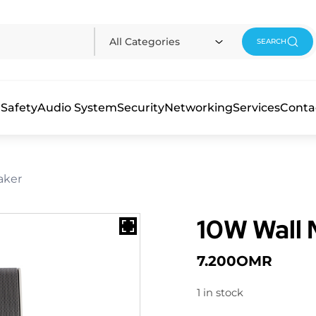
All Categories
SEARCH
 Safety
Audio System
Security
Networking
Services
Conta
aker
10W Wall
7.200
OMR
1 in stock