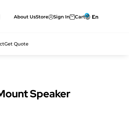
0
En
About Us
Store
Sign In
Cart
ct
Get Quote
 Mount Speaker