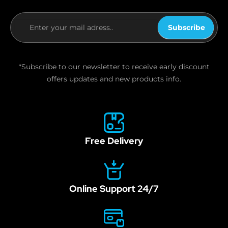
Subscribe
If you
are
human,
*Subscribe to our newsletter to receive early discount
leave
offers updates and new products info.
this
field
blank.
Free Delivery
Online Support 24/7