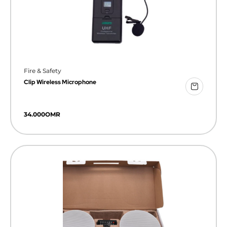
Fire & Safety
Clip Wireless Microphone
34.000
OMR