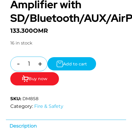
Amplifier with
SD/Bluetooth/AUX/Air
133.300
OMR
16 in stock
-
+
Add to cart
Quantity
Buy now
SKU:
DM858
Category:
Fire & Safety
Description