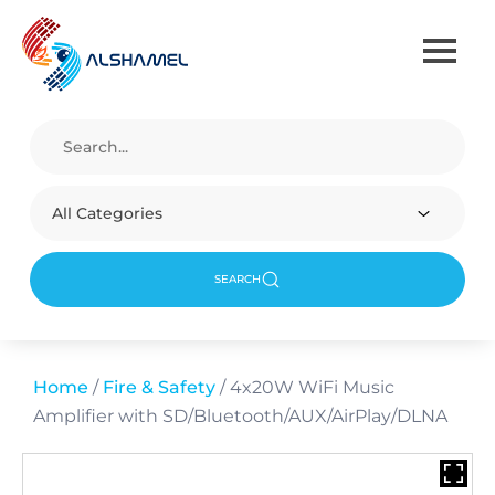
All Categories
SEARCH
Home
/
Fire & Safety
/ 4x20W WiFi Music
Amplifier with SD/Bluetooth/AUX/AirPlay/DLNA