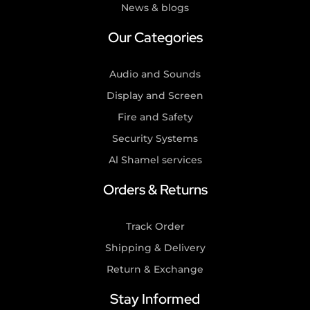
News & blogs
Our Categories
Audio and Sounds
Display and Screen
Fire and Safety
Security Systems
Al Shamel services
Orders & Returns
Track Order
Shipping & Delivery
Return & Exchange
Stay Informed