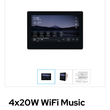
4x20W WiFi Music