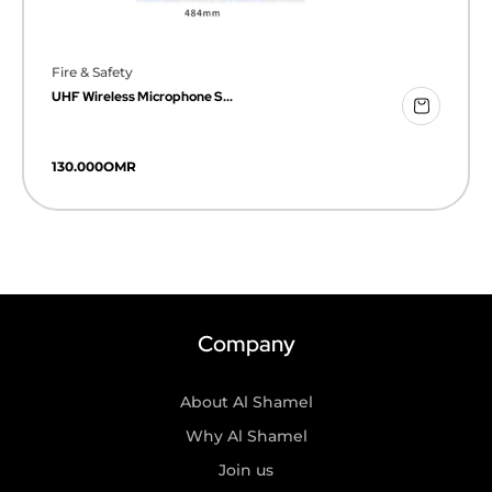
Fire & Safety
UHF Wireless Microphone S...
130.000
OMR
Company
About Al Shamel
Why Al Shamel
Join us