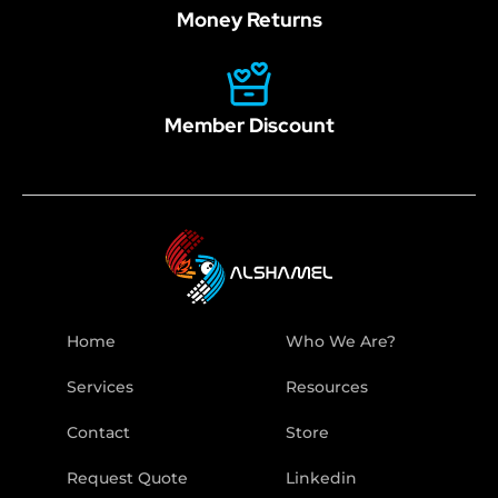
Money Returns
Member Discount
Home
Who We Are?
Services
Resources
Contact
Store
Request Quote
Linkedin