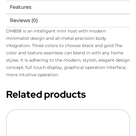
Features
Reviews (0)
DM858 is an intelligent mini host with modern
minimalist design and all-metal precision body
integration. Three colors to choose: black and gold The
color and texture seamless can blend in with any home
styles. It is adhering to the modern, stylish, elegant design
concept, full touch display, graphical operation interface,
more intuitive operation.
Related products