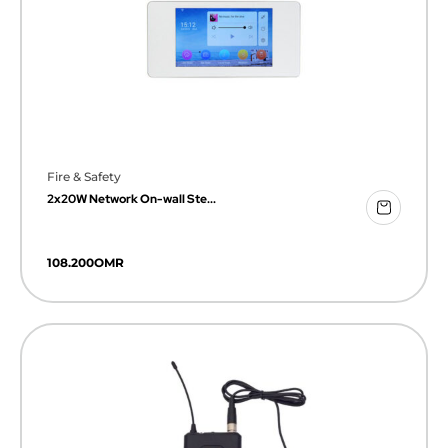
Fire & Safety
2x20W Network On-wall Ste...
108.200
OMR