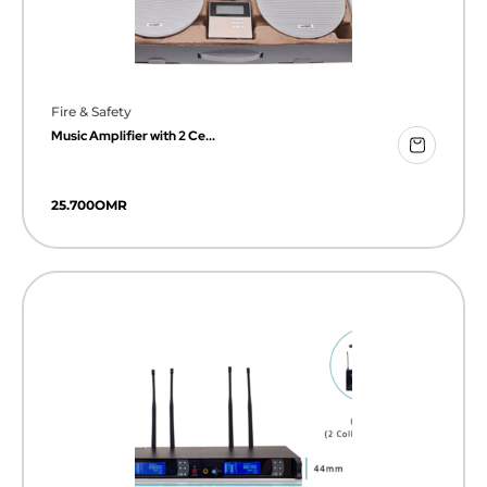
Fire & Safety
Music Amplifier with 2 Ce...
25.700
OMR