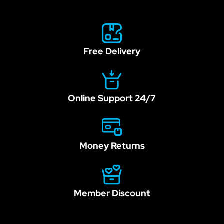
field
blank.
Free Delivery
Online Support 24/7
Money Returns
Member Discount