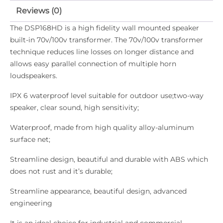
Reviews (0)
The DSP168HD is a high fidelity wall mounted speaker
built-in 70v/100v transformer. The 70v/100v transformer
technique reduces line losses on longer distance and
allows easy parallel connection of multiple horn
loudspeakers.
IPX 6 waterproof level suitable for outdoor use;two-way
speaker, clear sound, high sensitivity;
Waterproof, made from high quality alloy-aluminum
surface net;
Streamline design, beautiful and durable with ABS which
does not rust and it’s durable;
Streamline appearance, beautiful design, advanced
engineering
It is an ideal choice for industrial and commercial