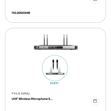
110.000
OMR
Fire & Safety
UHF Wireless Microphone S...