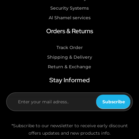
Security Systems
Al Shamel services
Orders & Returns
Track Order
Shipping & Delivery
Return & Exchange
Stay Informed
Subscribe
If you
are
human,
*Subscribe to our newsletter to receive early discount
leave
offers updates and new products info.
this