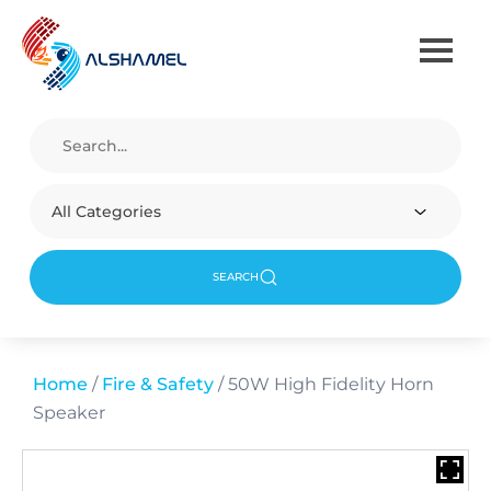
All Categories
SEARCH
Home
/
Fire & Safety
/ 50W High Fidelity Horn
Speaker