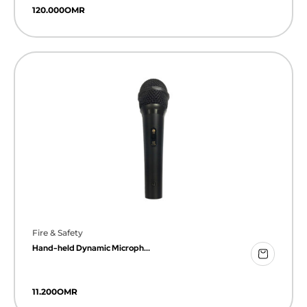
120.000
OMR
Fire & Safety
Hand-held Dynamic Microph...
11.200
OMR