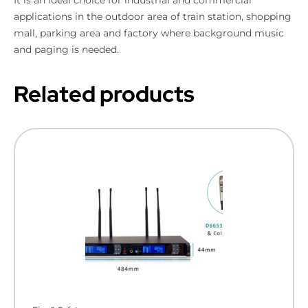
applications in the outdoor area of train station, shopping
mall, parking area and factory where background music
and paging is needed.
Related products