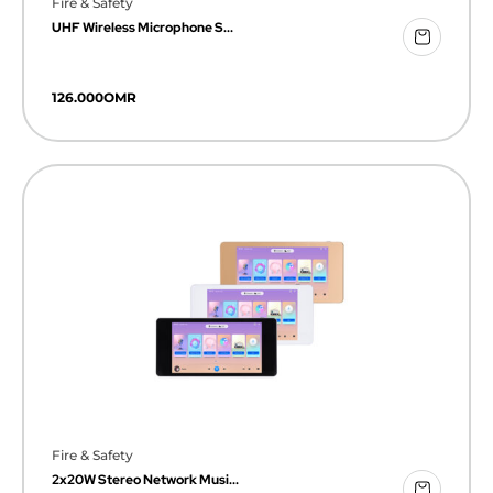
Fire & Safety
UHF Wireless Microphone S...
126.000
OMR
Fire & Safety
2x20W Stereo Network Musi...