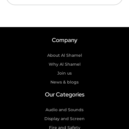
Company
About Al Shamel
Why Al Shamel
Join us
News & blogs
Our Categories
Audio and Sounds
Display and Screen
Fire and Safety