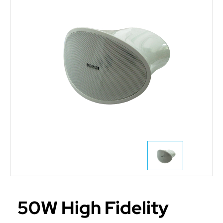
50W High Fidelity