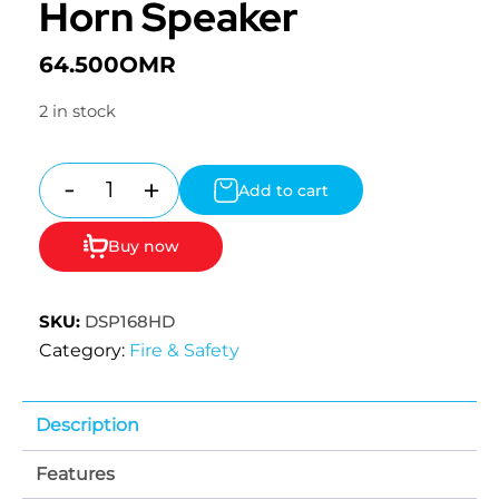
Horn Speaker
64.500
OMR
2 in stock
-
+
Add to cart
Quantity
Buy now
SKU:
DSP168HD
Category:
Fire & Safety
Description
Features