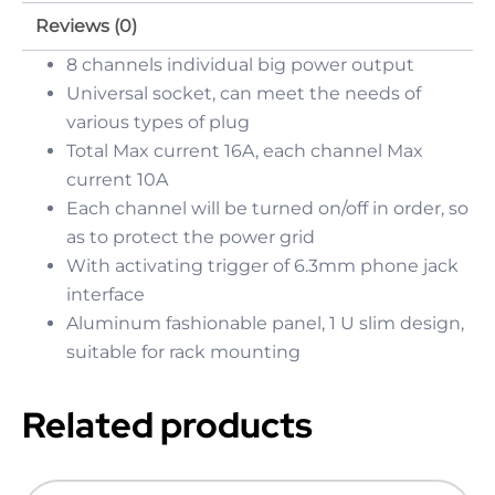
Reviews (0)
8 channels individual big power output
Universal socket, can meet the needs of
various types of plug
Total Max current 16A, each channel Max
current 10A
Each channel will be turned on/off in order, so
as to protect the power grid
With activating trigger of 6.3mm phone jack
interface
Aluminum fashionable panel, 1 U slim design,
suitable for rack mounting
Related products