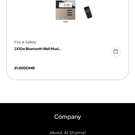
Fire & Safety
2X10w Bluetooth Wall Musi...
21.000
OMR
Company
About Al Shamel