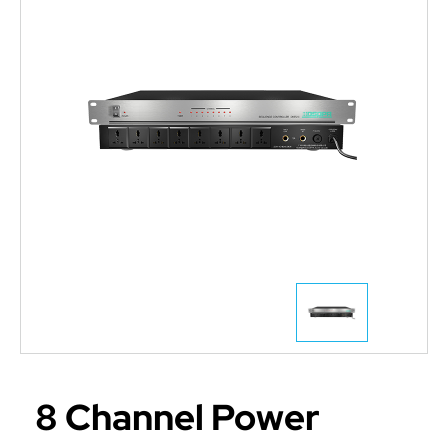
8 Channel Power