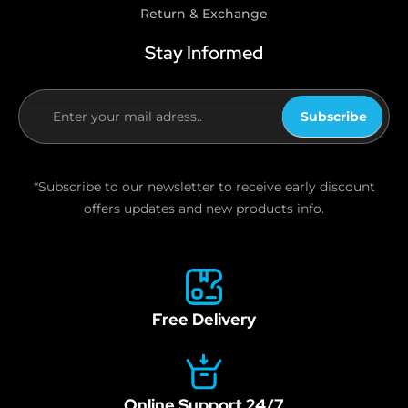
Return & Exchange
Stay Informed
Subscribe
If you
are
human,
*Subscribe to our newsletter to receive early discount
leave
offers updates and new products info.
this
field
blank.
Free Delivery
Online Support 24/7