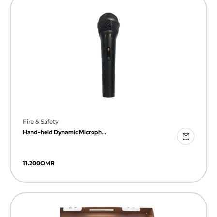
Fire & Safety
Hand-held Dynamic Microph...
11.200
OMR