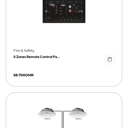
Fire & Safety
8 Zones Remote Control Pa...
58.700
OMR