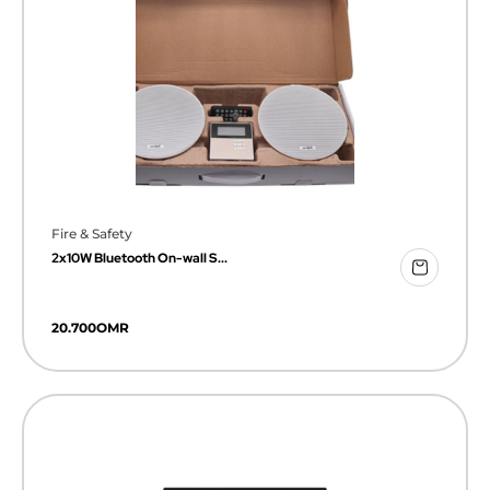
Fire & Safety
2x10W Bluetooth On-wall S...
20.700
OMR