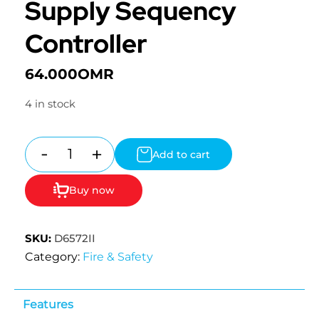
Supply Sequency
Controller
64.000
OMR
4 in stock
-
+
Add to cart
Quantity
Buy now
SKU:
D6572II
Category:
Fire & Safety
Features