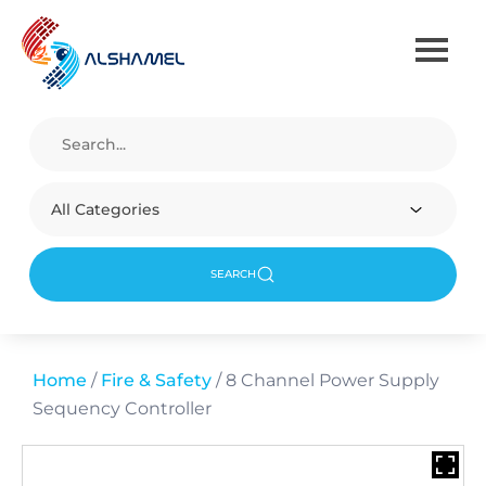
All Categories
SEARCH
Home
/
Fire & Safety
/ 8 Channel Power Supply
Sequency Controller