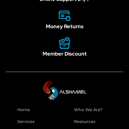
Money Returns
Member Discount
Home
Who We Are?
Services
Resources