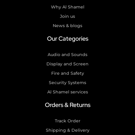
Why Al Shamel
Join us
News & blogs
Our Categories
Audio and Sounds
Display and Screen
Fire and Safety
Security Systems
Al Shamel services
Orders & Returns
Track Order
Shipping & Delivery