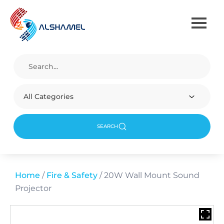
All Categories
SEARCH
Home
/
Fire & Safety
/ 20W Wall Mount Sound
Projector