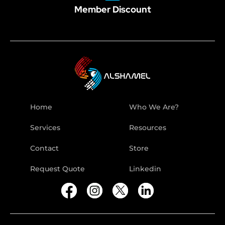
Member Discount
Home
Who We Are?
Services
Resources
Contact
Store
Request Quote
Linkedin