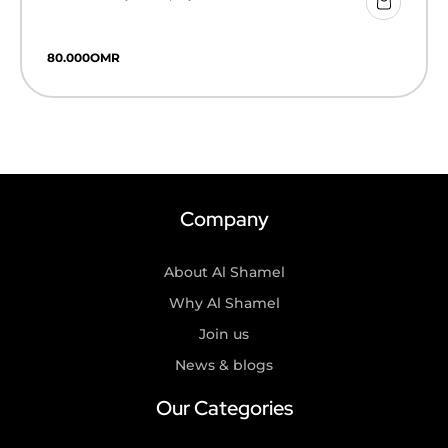
80.000
OMR
Company
About Al Shamel
Why Al Shamel
Join us
News & blogs
Our Categories