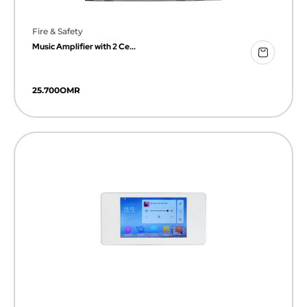
Fire & Safety
Music Amplifier with 2 Ce...
25.700
OMR