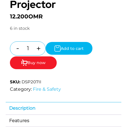
Projector
12.200
OMR
6 in stock
-
+
Add to cart
Quantity
Buy now
SKU:
DSP207II
Category:
Fire & Safety
Description
Features