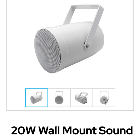
20W Wall Mount Sound