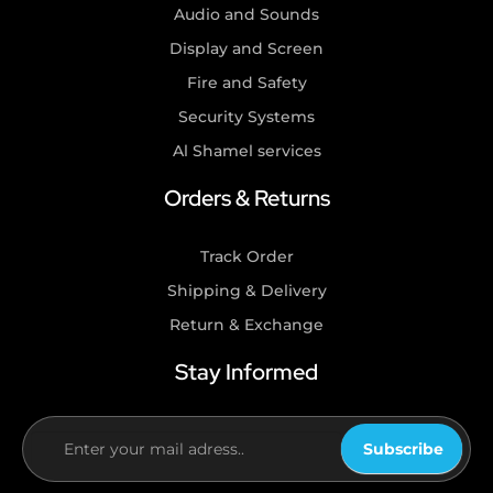
Audio and Sounds
Display and Screen
Fire and Safety
Security Systems
Al Shamel services
Orders & Returns
Track Order
Shipping & Delivery
Return & Exchange
Stay Informed
Subscribe
If you
are