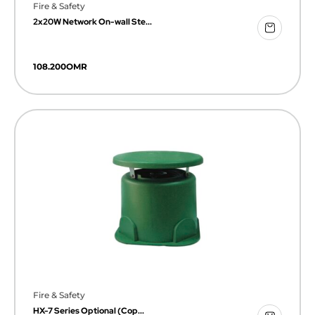
Fire & Safety
2x20W Network On-wall Ste...
108.200
OMR
Fire & Safety
HX-7 Series Optional (Cop...