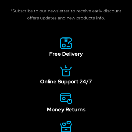
human,
*Subscribe to our newsletter to receive early discount
leave
offers updates and new products info.
this
field
blank.
Free Delivery
Online Support 24/7
Money Returns