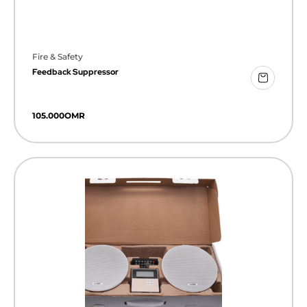
Fire & Safety
Feedback Suppressor
105.000
OMR