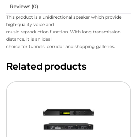
Reviews (0)
This product is a unidirectional speaker which provide
high-quality voice and
music reproduction function. With long transmission
distance, it is an ideal
choice for tunnels, corridor and shopping galleries.
Related products