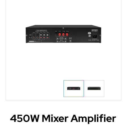
450W Mixer Amplifier