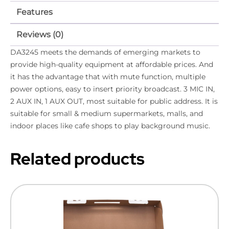
Features
Reviews (0)
DA3245 meets the demands of emerging markets to
provide high-quality equipment at affordable prices. And
it has the advantage that with mute function, multiple
power options, easy to insert priority broadcast. 3 MIC IN,
2 AUX IN, 1 AUX OUT, most suitable for public address. It is
suitable for small & medium supermarkets, malls, and
indoor places like cafe shops to play background music.
Related products