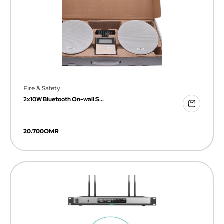
Fire & Safety
2x10W Bluetooth On-wall S...
20.700
OMR