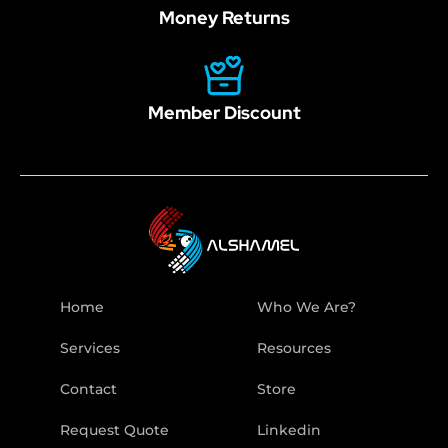
Money Returns
Member Discount
Home
Who We Are?
Services
Resources
Contact
Store
Request Quote
Linkedin