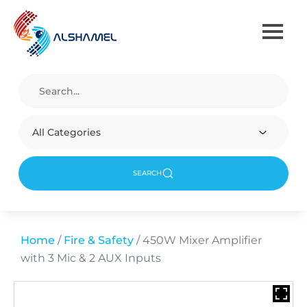
All Categories
SEARCH
Home
/
Fire & Safety
/ 450W Mixer Amplifier
with 3 Mic & 2 AUX Inputs