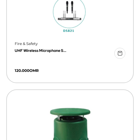
Fire & Safety
UHF Wireless Microphone S...
120.000
OMR