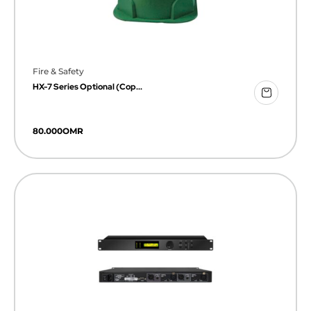
Fire & Safety
HX-7 Series Optional (Cop...
80.000
OMR