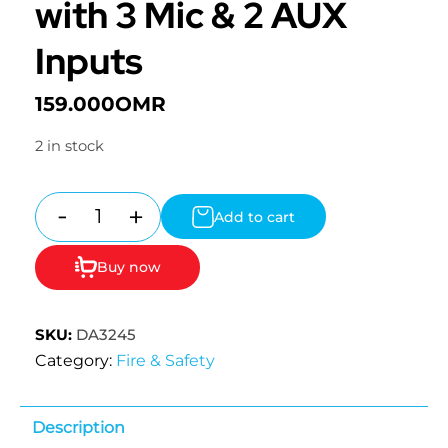
with 3 Mic & 2 AUX
Inputs
159.000
OMR
2 in stock
-
+
Add to cart
Quantity
Buy now
SKU:
DA3245
Category:
Fire & Safety
Description