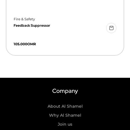
Fire & Safety
Feedback Suppressor
105.000
OMR
Company
About Al Shamel
Why Al Shamel
Join us