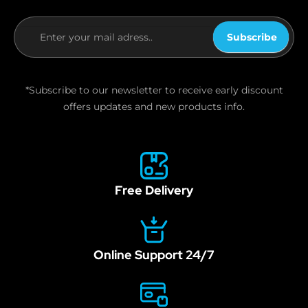
Subscribe
If you
are
human,
*Subscribe to our newsletter to receive early discount
leave
offers updates and new products info.
this
field
blank.
Free Delivery
Online Support 24/7