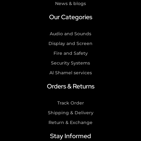
News & blogs
Our Categories
Audio and Sounds
Display and Screen
Fire and Safety
Security Systems
Al Shamel services
Orders & Returns
Track Order
Shipping & Delivery
Return & Exchange
Stay Informed