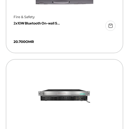
Fire & Safety
2x10W Bluetooth On-wall S...
20.700
OMR