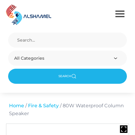
All Categories
SEARCH
Home
/
Fire & Safety
/ 80W Waterproof Column
Speaker