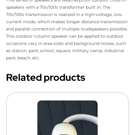
speakers with a 70v/100v transformer built in. The
70v/100v transmission is realized in a high-voltage, low-
current mode, which makes longer distance transmission
and parallel connection of multiple loudspeakers possible.
This outdoor column speaker can be applied to outdoor
occasions vary in area sizes and background noises, such
as station, park, school, square, military camp, industrial
park, beach, etc.
Related products