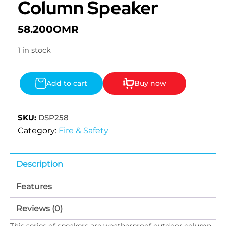
Column Speaker
58.200
OMR
1 in stock
Add to cart
Buy now
SKU:
DSP258
Category:
Fire & Safety
Description
Features
Reviews (0)
This series of speakers are weatherproof outdoor column