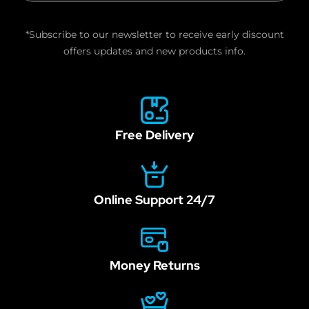
are
human,
*Subscribe to our newsletter to receive early discount
leave
offers updates and new products info.
this
field
blank.
Free Delivery
Online Support 24/7
Money Returns