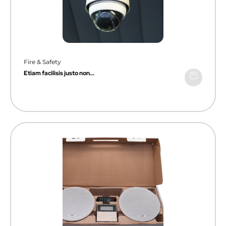
Fire & Safety
Etiam facilisis justo non...