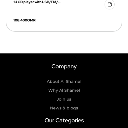
1U CD player with USB/FM/...
108.400
OMR
Company
About Al Shamel
Why Al Shamel
Join us
News & blogs
Our Categories