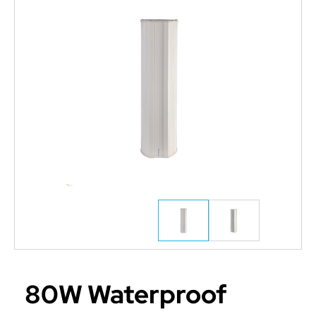
80W Waterproof