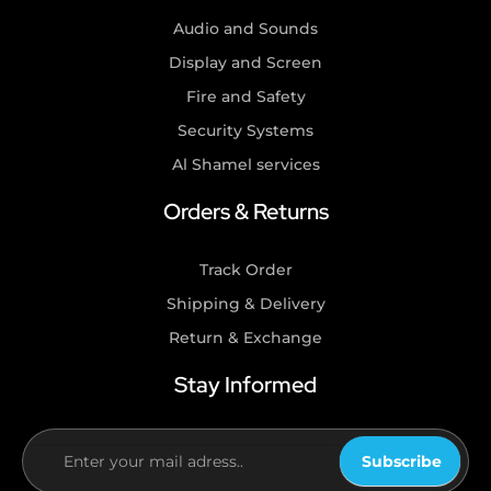
Audio and Sounds
Display and Screen
Fire and Safety
Security Systems
Al Shamel services
Orders & Returns
Track Order
Shipping & Delivery
Return & Exchange
Stay Informed
Subscribe
If you