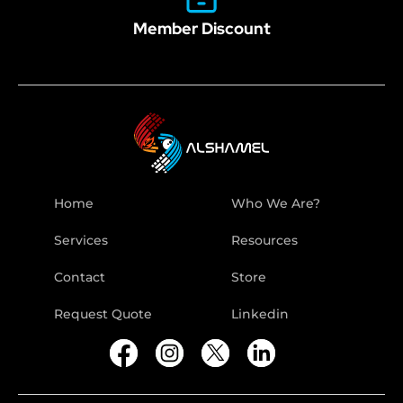
Member Discount
Home
Who We Are?
Services
Resources
Contact
Store
Request Quote
Linkedin