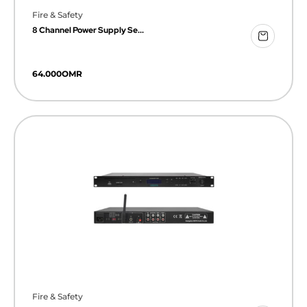
Fire & Safety
8 Channel Power Supply Se...
64.000
OMR
Fire & Safety